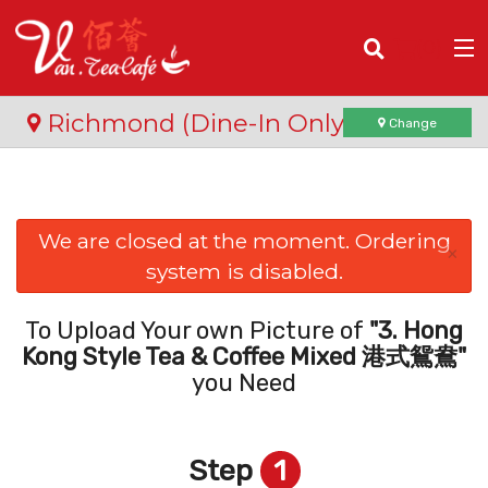
(
0
)
Richmond (Dine-In Only)
Change
Order Online
We are closed at the moment. Ordering
×
system is disabled.
Location
Login
To Upload Your own Picture of
"3. Hong
Kong Style Tea & Coffee Mixed 港式鴛鴦"
Registration
you Need
Cart (0)
Step
1