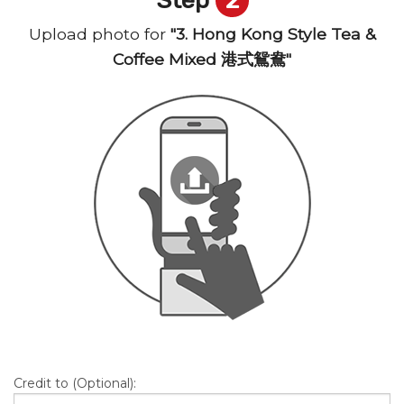
Upload photo for
"3. Hong Kong Style Tea &
Coffee Mixed 港式鴛鴦"
Credit to (Optional):