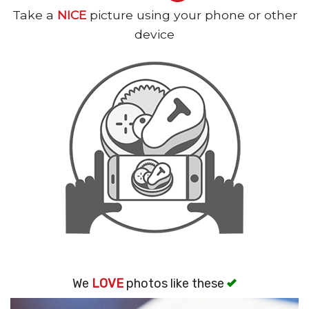
Take a
NICE
picture using your phone or other
Search
device
We
LOVE
photos like these