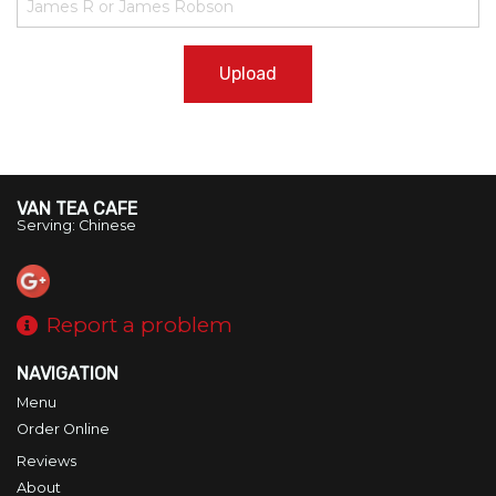
Upload
VAN TEA CAFE
Serving: Chinese
Report a problem
NAVIGATION
Menu
Order Online
Reviews
About