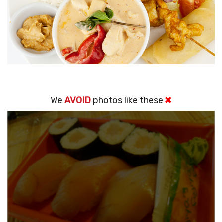
We
AVOID
photos like these