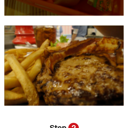
Step
2