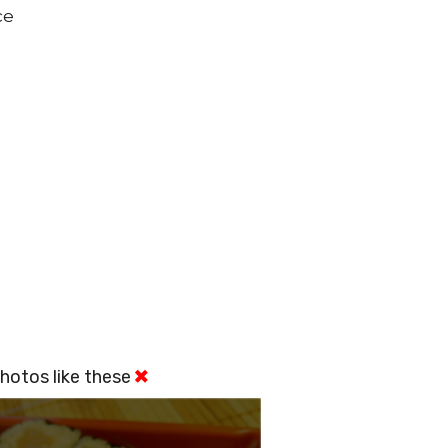
ce
hotos like these