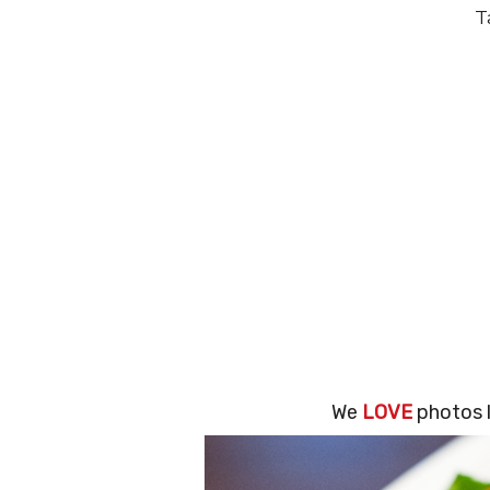
T
We
LOVE
photos l