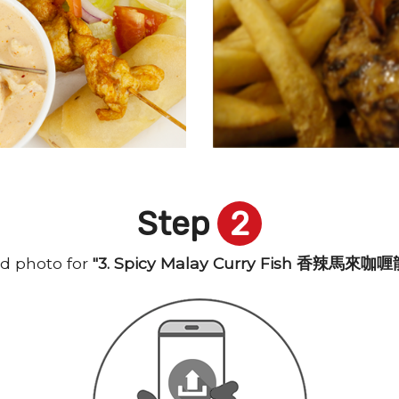
Step
2
d photo for
"3. Spicy Malay Curry Fish 香辣馬來咖