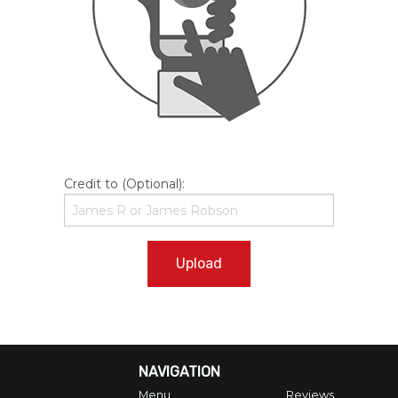
Credit to (Optional):
Upload
NAVIGATION
Menu
Reviews