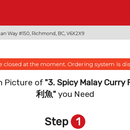
an Way #150, Richmond, BC, V6X2X9
e closed at the moment. Ordering system is dis
 Picture of
"3. Spicy Malay Cu
利魚"
you Need
Step
1