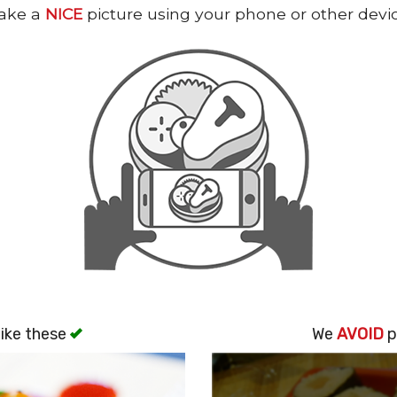
ake a
NICE
picture using your phone or other devi
ike these
We
AVOID
p