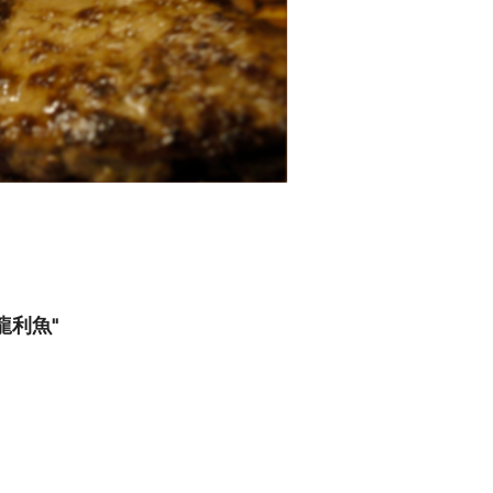
喱龍利魚"