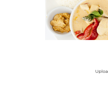
Uploa