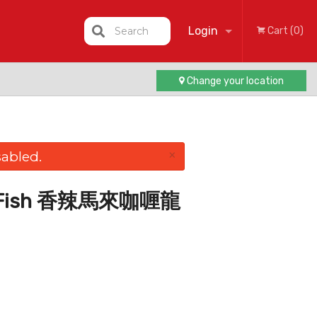
Login
Search
Cart (0)
Change your location
Registration
×
abled.
rry Fish 香辣馬來咖喱龍