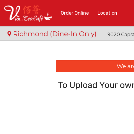
Order Online
Location
Richmond (Dine-In Only)
9020 Capst
We ar
To Upload Your own