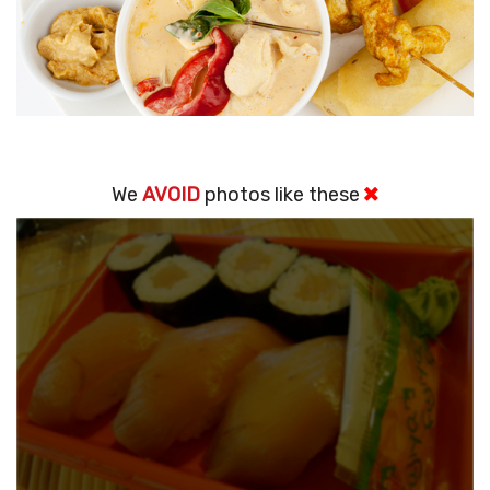
We
AVOID
photos like these