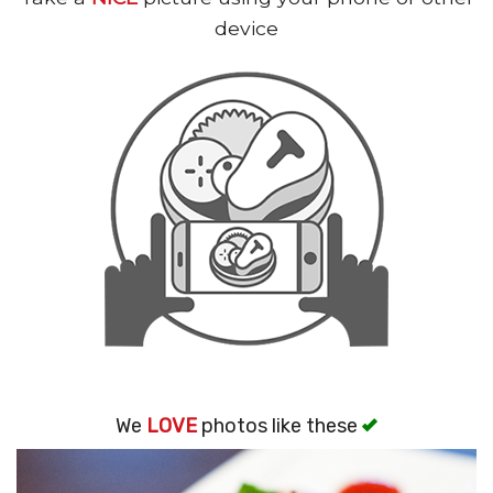
Search
device
We
LOVE
photos like these