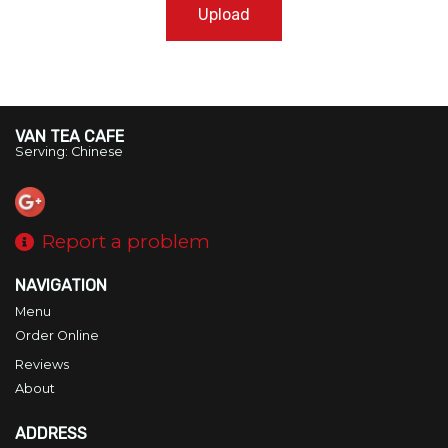
Upload
VAN TEA CAFE
Serving: Chinese
Report a problem
NAVIGATION
Menu
Order Online
Reviews
About
ADDRESS