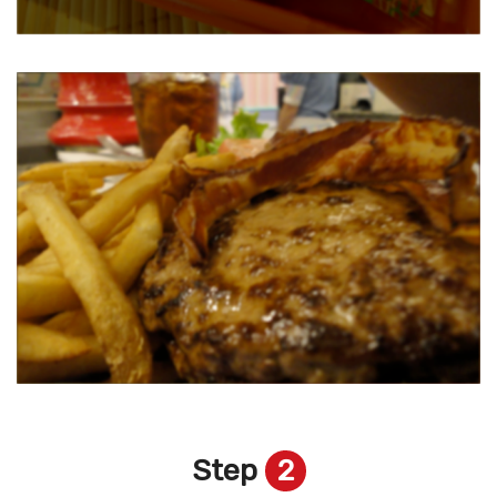
Step
2