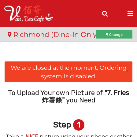
(
0
)
Richmond (Dine-In Only)
Change
Order Online
We are closed at the moment. Ordering
×
system is disabled.
Location
Login
To Upload Your own Picture of
"7. Fries
炸薯條"
you Need
Registration
Step
1
Cart (0)
Take a
NICE
picture using your phone or other