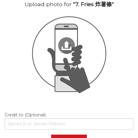
Upload photo for
"7. Fries 炸薯條"
Credit to (Optional):