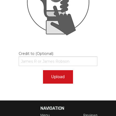
Credit to (Optional):
Upload
NAVIGATION
Menu
Reviews