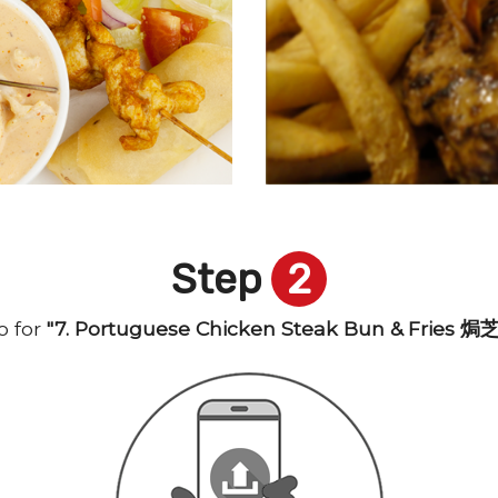
Step
2
 for
"7. Portuguese Chicken Steak Bun & Frie