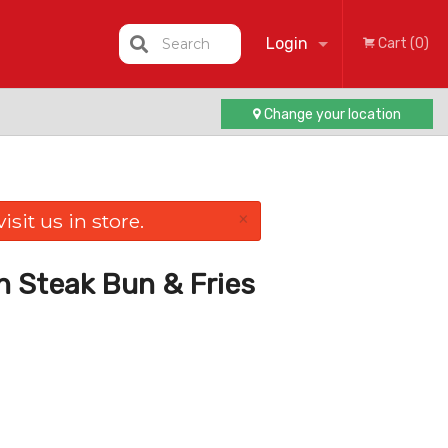
Login
Search
Cart (0)
Change your location
Registration
×
sit us in store.
n Steak Bun & Fries