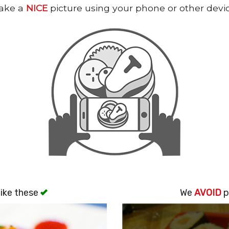
ake a
NICE
picture using your phone or other devi
ike these
We
AVOID
p