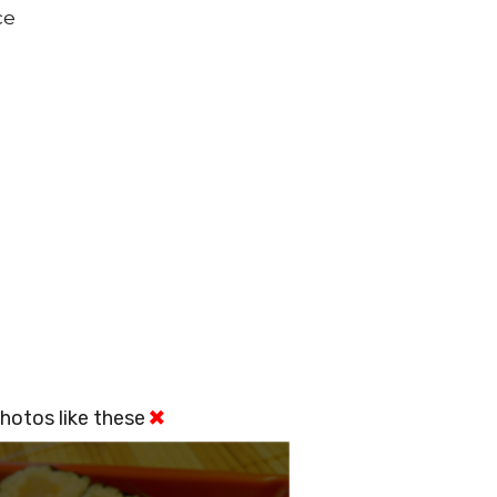
ce
hotos like these