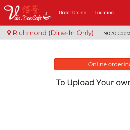
Order Online
Location
Richmond (Dine-In Only)
9020 Capst
Online ordering
To Upload Your own