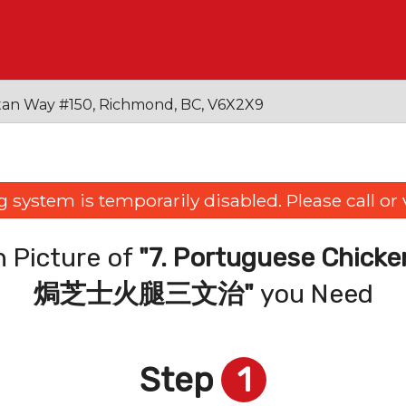
an Way #150, Richmond, BC, V6X2X9
 system is temporarily disabled. Please call or vi
 Picture of
"7. Portuguese Chicke
焗芝士火腿三文治"
you Need
Step
1