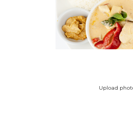
Upload photo