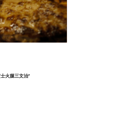
s 焗芝士火腿三文治"