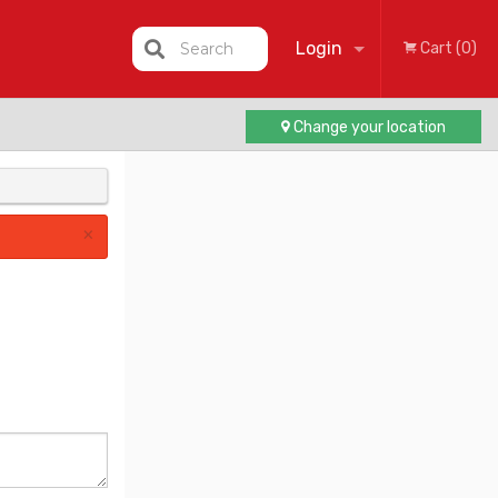
Login
Search
Cart (0)
Change your location
Registration
×