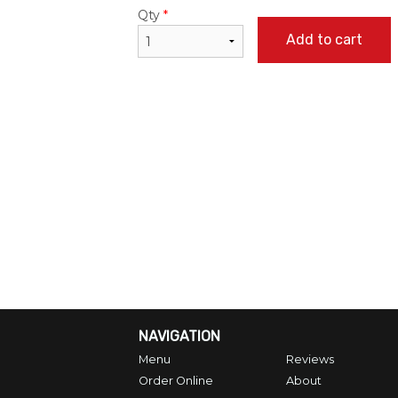
Qty
*
Add to cart
NAVIGATION
Menu
Reviews
Order Online
About