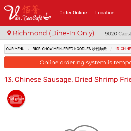
Order Online
Location
Richmond (Dine-In Only)
9020 Capst
OUR MENU
RICE, CHOW MEIN, FRIED NOODLES 炒粉麵飯
13. CHIN
Online ordering system is temporar
13. Chinese Sausage, Dried Shrimp Frie
Add picture