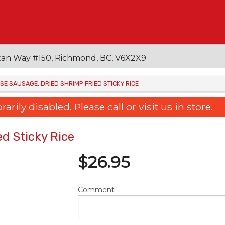
an Way #150, Richmond, BC, V6X2X9
ESE SAUSAGE, DRIED SHRIMP FRIED STICKY RICE
ily disabled. Please call or visit us in store.
d Sticky Rice
$
26.95
Comment