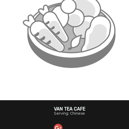
VAN TEA CAFE
Serving: Chinese