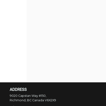
ADDRESS
9020 Capstan Way #150,
Richmond, BC
Canada
V6X2X9