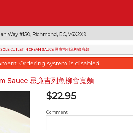
an Way #150, Richmond, BC, V6X2X9
ITH SOLE CUTLET IN CREAM SAUCE 忌廉吉列魚柳會寬麵
oment. Ordering system is disabled.
in Cream Sauce 忌廉吉列魚柳會寬麵
$
22.95
Comment