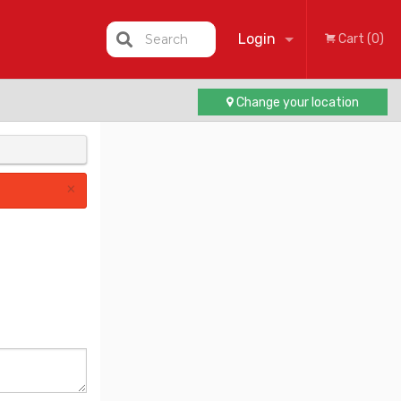
Login
Search
Cart (0)
Change your location
Registration
×