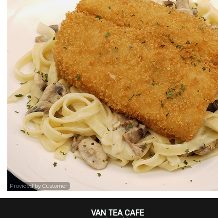
Provided by Customer
VAN TEA CAFE