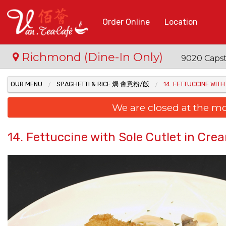
Order Online
Location
Richmond (Dine-In Only)
9020 Capst
OUR MENU
SPAGHETTI & RICE 焗.會意粉/飯
14. FETTUCCINE W
We are closed at the m
14. Fettuccine with Sole Cutlet 