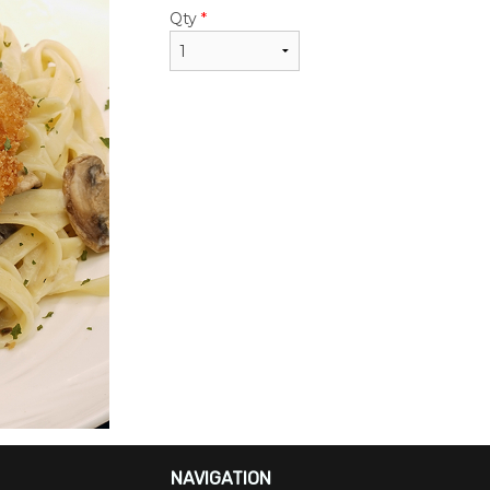
Qty
*
NAVIGATION