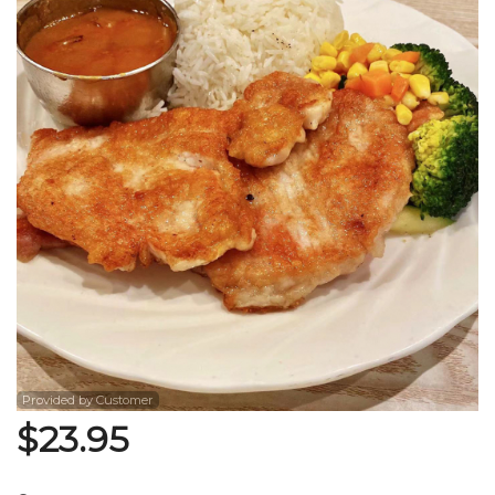
Search
Provided by Customer
$
23.95