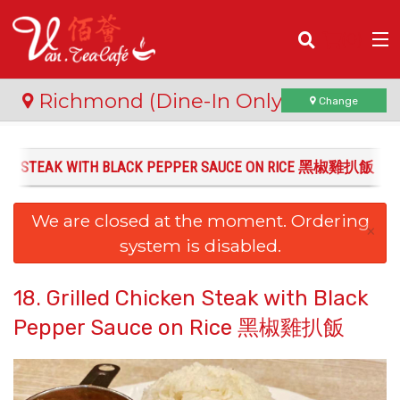
(
0
)
Richmond (Dine-In Only)
Change
ICKEN STEAK WITH BLACK PEPPER SAUCE ON RICE 黑椒雞扒飯
Order Online
We are closed at the moment. Ordering
Location
×
system is disabled.
Login
18. Grilled Chicken Steak with Black
Registration
Pepper Sauce on Rice 黑椒雞扒飯
Cart (0)