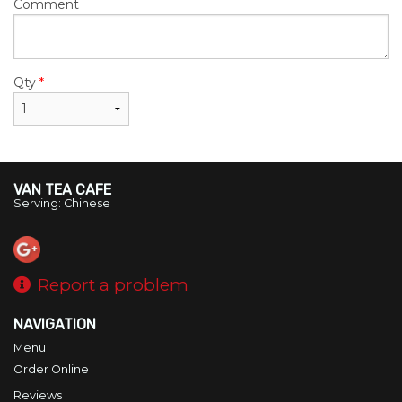
Comment
Qty
*
VAN TEA CAFE
Serving: Chinese
Report a problem
NAVIGATION
Menu
Order Online
Reviews