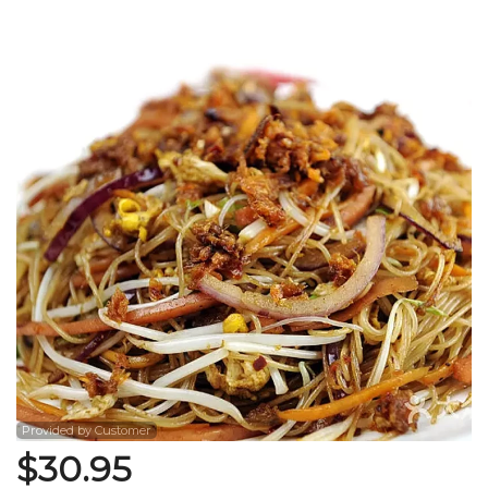
Search
Provided by Customer
$
30.95