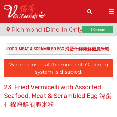
(
0
)
Richmond (Dine-In Only)
Change
ORTED SEAFOOD, MEAT & SCRAMBLED EGG 滑蛋什錦海鮮煎脆米粉
Order Online
We are closed at the moment. Ordering
Location
×
system is disabled.
Login
23. Fried Vermicelli with Assorted
Registration
Seafood, Meat & Scrambled Egg 滑蛋
什錦海鮮煎脆米粉
Cart (0)