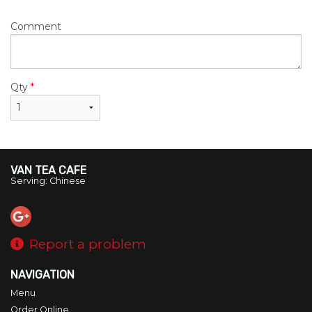
Comment
Qty
*
VAN TEA CAFE
Serving: Chinese
Report a problem
NAVIGATION
Menu
Order Online