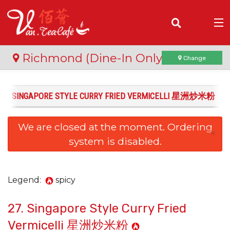
(
0
)
Richmond (Dine-In Only)
Change
27. SINGAPORE STYLE CURRY FRIED VERMICELLI 星洲炒米粉
Order Online
We are closed at the moment. Ordering
Location
×
system is disabled.
Login
Registration
Legend:
spicy
27. Singapore Style Curry Fried
Cart (0)
Vermicelli 星洲炒米粉