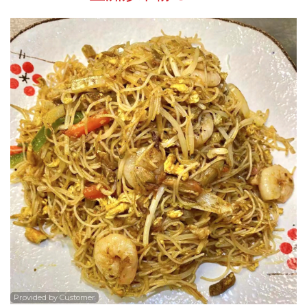
Search
Provided by Customer