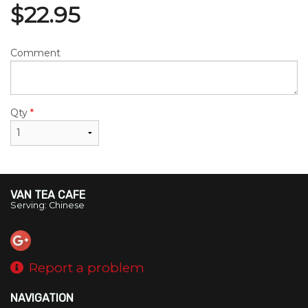
$
22.95
Comment
Qty
*
VAN TEA CAFE
Serving: Chinese
Report a problem
NAVIGATION