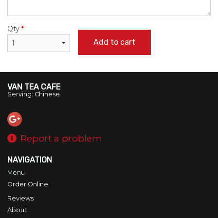
Qty
*
Add to cart
VAN TEA CAFE
Serving: Chinese
Report a problem
NAVIGATION
Menu
Order Online
Reviews
About