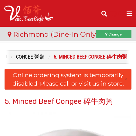
(
0
)
Richmond (Dine-In Only)
Change
ENU
CONGEE 粥類
5. MINCED BEEF CONGEE 碎牛肉粥
Order Online
Online ordering system is temporarily
Location
×
disabled. Please call or visit us in store.
Login
5. Minced Beef Congee 碎牛肉粥
Registration
Cart (0)