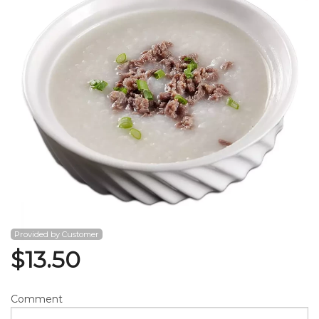
Search
Provided by Customer
$
13.50
Comment