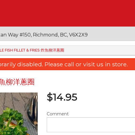
an Way #150, Richmond, BC, V6X2X9
SOLE FISH FILLET & FRIES 炸魚柳洋蔥圈
ily disabled. Please call or visit us in store.
ies 炸魚柳洋蔥圈
$
14.95
Comment