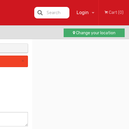
Login
Search
Cart (0)
Change your location
Registration
×