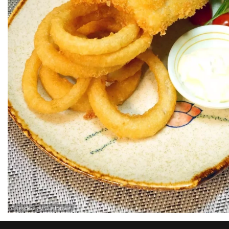
Provided by Customer