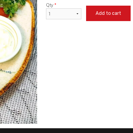
Qty
*
Add to cart