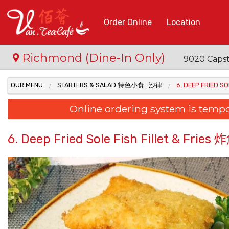
Order Online
Location
Richmond (Dine-In Only)
9020 Capst
OUR MENU
STARTERS & SALAD 特色小食 . 沙律
6. DEEP FRIED 
Online ordering system is temporar
6. Deep Fried Sole Fish Fillet & Fr