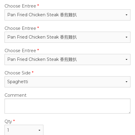
Choose Entree
*
Choose Entree
*
Choose Entree
*
Choose Side
*
Comment
Qty
*