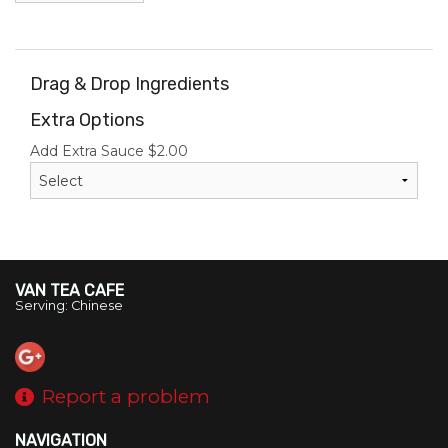
Drag & Drop Ingredients
Extra Options
Add Extra Sauce
$
2.00
VAN TEA CAFE
Serving: Chinese
Report a problem
NAVIGATION