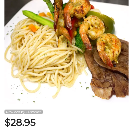
Search
Provided by Customer
$
28.95