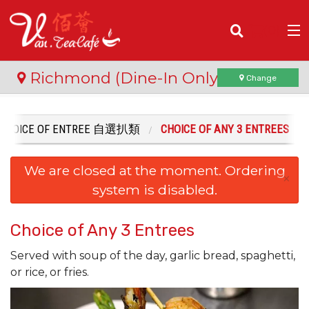
(
0
)
Richmond (Dine-In Only)
Change
CHOICE OF ENTREE 自選扒類
CHOICE OF ANY 3 ENTREES
Order Online
We are closed at the moment. Ordering
Location
×
system is disabled.
Login
Choice of Any 3 Entrees
Registration
Served with soup of the day, garlic bread, spaghetti,
or rice, or fries.
Cart (0)