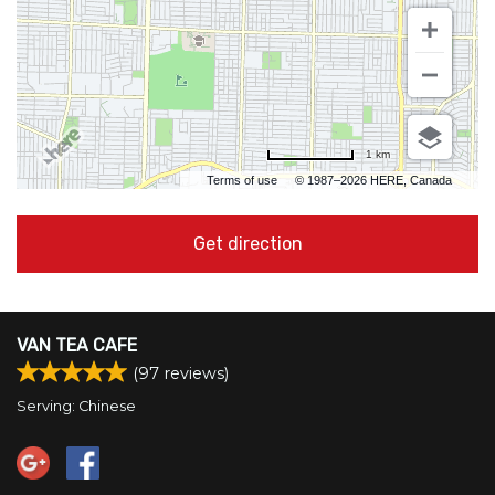
1 km
Terms of use
© 1987–2026 HERE, Canada
Get direction
VAN TEA CAFE
(
97
reviews)
Serving: Chinese