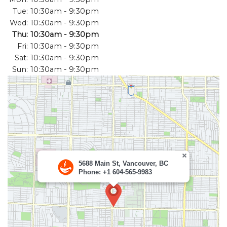
Tue:
10:30am - 9:30pm
Search
Wed:
10:30am - 9:30pm
Thu:
10:30am - 9:30pm
Fri:
10:30am - 9:30pm
Sat:
10:30am - 9:30pm
Sun:
10:30am - 9:30pm
5688 Main St, Vancouver, BC
Phone: +1 604-565-9983