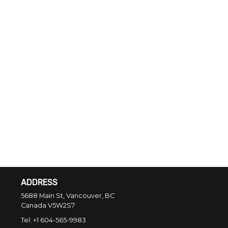
ADDRESS
5688 Main St, Vancouver, BC
Canada
V5W2S7
Tel:
+1 604-565-9983