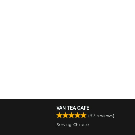
VAN TEA CAFE
(
97
reviews)
Serving: Chinese