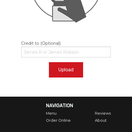
Credit to (Optional):
Upload
NAVIGATION
Menu
Reviews
Order Online
About