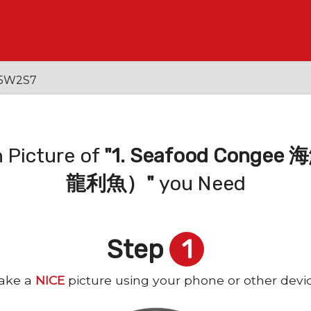
 V5W2S7
 Picture of
"1. Seafood Con
龍利魚）"
you Need
Step
1
ake a
NICE
picture using your phone or other devi