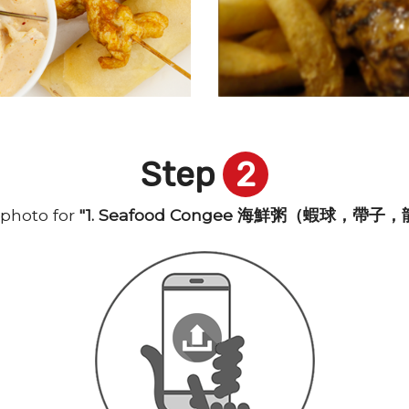
Step
2
photo for
"1. Seafood Congee 海鮮粥（蝦球，帶子