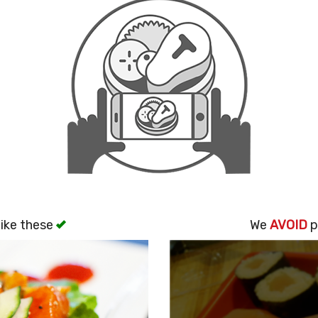
ike these
We
AVOID
p