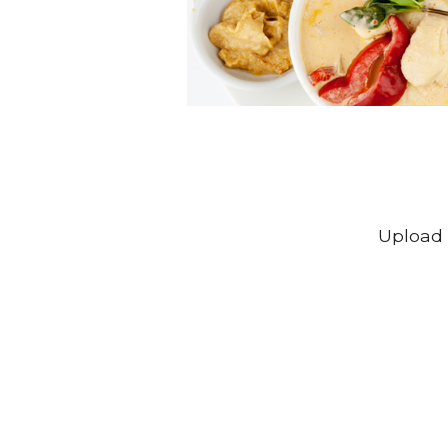
Upload 