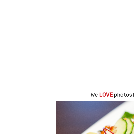
We
LOVE
photos l