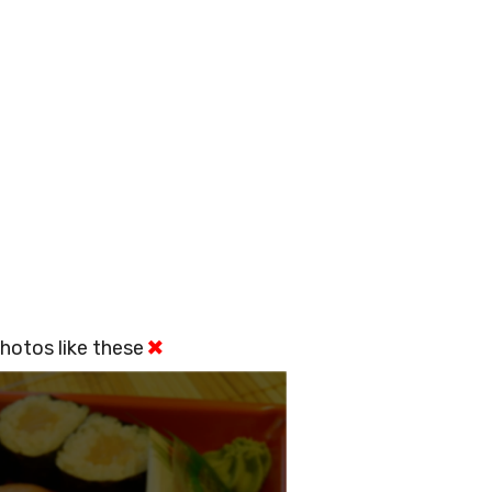
hotos like these