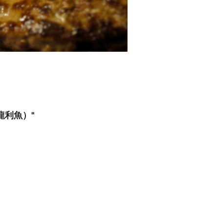
，龍利魚）"