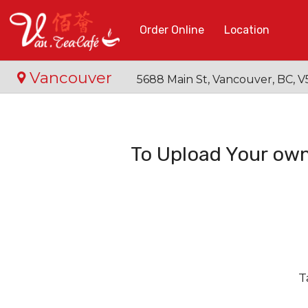
Order Online
Location
Vancouver
5688 Main St, Vancouver, BC,
To Upload Your own
T