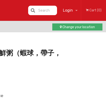
Login
Search
Cart (0)
Change your location
Registration
gee 海鮮粥（蝦球，帶子，
ce