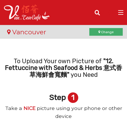
(
0
)
Vancouver
Change
Order Online
To Upload Your own Picture of
"12.
Fettuccine with Seafood & Herbs 意式香
Location
草海鮮會寬麵"
you Need
Login
Step
1
Registration
Take a
NICE
picture using your phone or other
Cart (0)
device