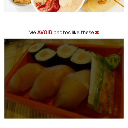
We
AVOID
photos like these