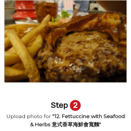
Step
2
Upload photo for
"12. Fettuccine with Seafood
& Herbs 意式香草海鮮會寬麵"