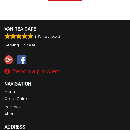
VAN TEA CAFE
(
97
reviews)
Serving: Chinese
Report a problem
NAVIGATION
Menu
Order Online
Reviews
About
ADDRESS