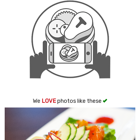
Search
We
LOVE
photos like these