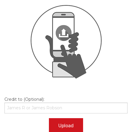
Credit to (Optional):
Upload