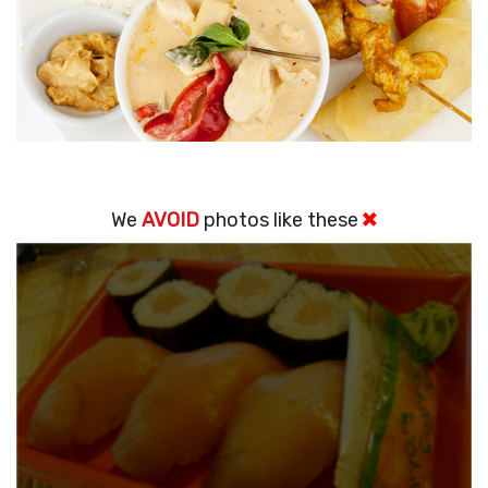
We
AVOID
photos like these