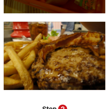
Step
2