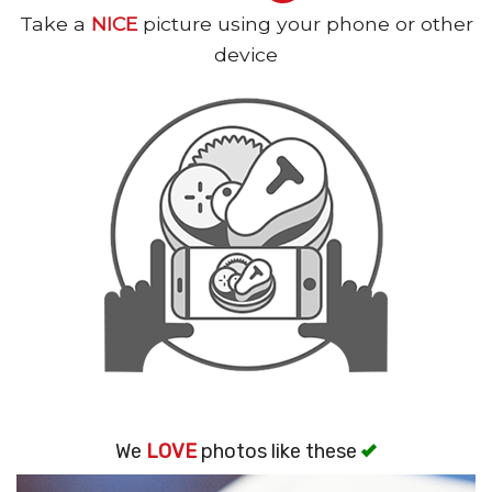
Take a
NICE
picture using your phone or other
Search
device
We
LOVE
photos like these