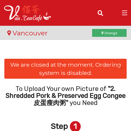
(
0
)
Vancouver
Change
Order Online
We are closed at the moment. Ordering
×
system is disabled.
Location
Login
To Upload Your own Picture of
"2.
Shredded Pork & Preserved Egg Congee
Registration
皮蛋瘦肉粥"
you Need
Cart (0)
Step
1