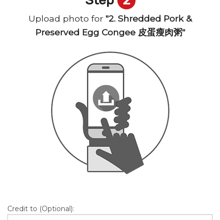
Upload photo for
"2. Shredded Pork &
Preserved Egg Congee 皮蛋瘦肉粥"
Credit to (Optional):