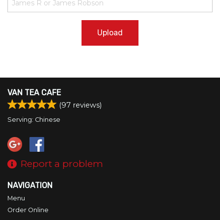
Upload
VAN TEA CAFE
(
97
reviews)
Serving: Chinese
Report a problem
NAVIGATION
Menu
Order Online