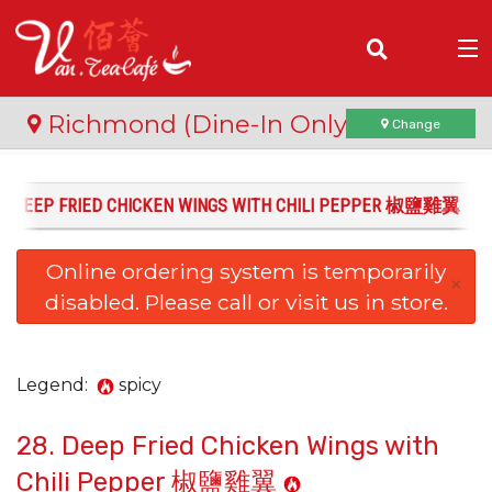
(
0
)
Richmond (Dine-In Only)
Change
8. DEEP FRIED CHICKEN WINGS WITH CHILI PEPPER 椒鹽雞翼
Order Online
Online ordering system is temporarily
Location
×
disabled. Please call or visit us in store.
Login
Registration
Legend:
spicy
28. Deep Fried Chicken Wings with
Cart (0)
Chili Pepper 椒鹽雞翼