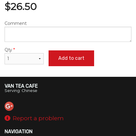
$
26.50
Comment
Qty
*
Add to cart
VAN TEA CAFE
Serving: Chinese
Report a problem
NAVIGATION