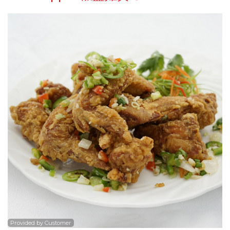
Search
Provided by Customer