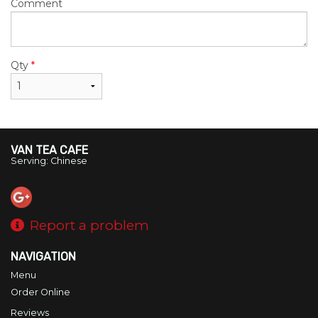
Comment
Qty
*
VAN TEA CAFE
Serving: Chinese
Report a problem
NAVIGATION
Menu
Order Online
Reviews