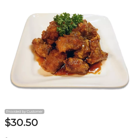
Search
Provided by Customer
$
30.50