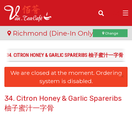
(
0
)
Richmond (Dine-In Only)
Change
34. CITRON HONEY & GARLIC SPARERIBS 柚子蜜汁一字骨
Order Online
We are closed at the moment. Ordering
Location
×
system is disabled.
Login
34. Citron Honey & Garlic Spareribs
Registration
柚子蜜汁一字骨
Cart (0)