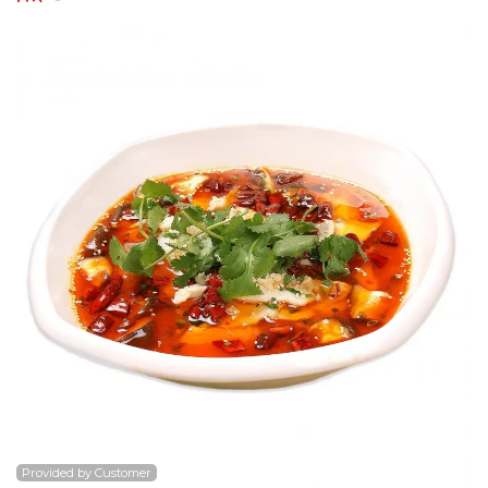
Search
Provided by Customer