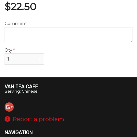
$
22.50
Comment
Qty
*
VAN TEA CAFE
Serving: Chinese
Report a problem
NAVIGATION