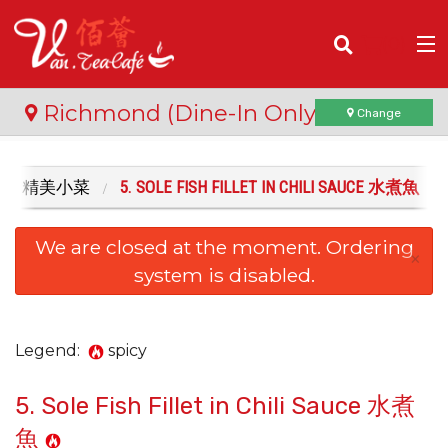
(
0
)
Richmond (Dine-In Only)
Change
ISHES 精美小菜
5. SOLE FISH FILLET IN CHILI SAUCE 水煮魚
Order Online
We are closed at the moment. Ordering
Location
×
system is disabled.
Login
Registration
Legend:
spicy
5. Sole Fish Fillet in Chili Sauce 水煮
Cart (0)
魚