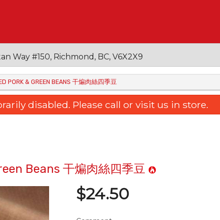
an Way #150, Richmond, BC, V6X2X9
EDDED PORK & GREEN BEANS 干煸肉絲四季豆
ily disabled. Please call or visit us in store.
rk & Green Beans 干煸肉絲四季豆
$
24.50