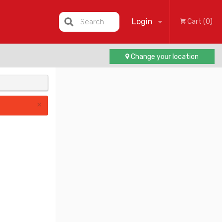
Login
Search
Cart (0)
Change your location
Registration
×