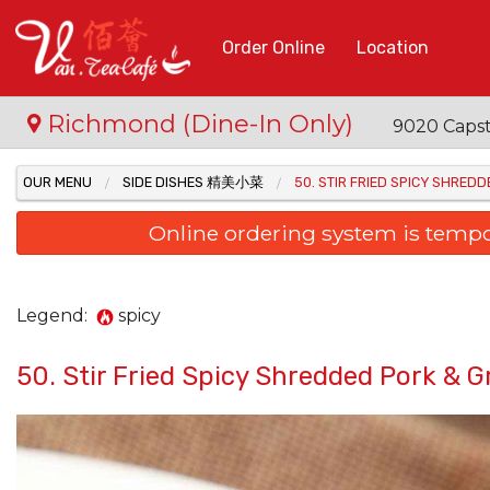
Order Online
Location
Richmond (Dine-In Only)
9020 Capst
OUR MENU
SIDE DISHES 精美小菜
50. STIR FRIED SPICY SHR
Online ordering system is temporar
Legend:
spicy
50. Stir Fried Spicy Shredded Po