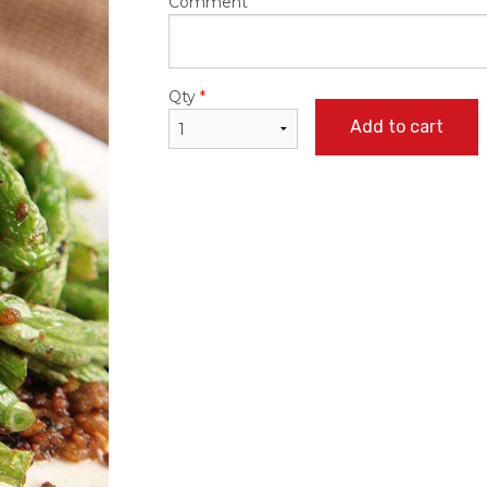
Comment
Qty
*
Add to cart