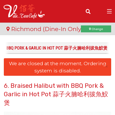
(
0
)
Richmond (Dine-In Only)
Change
T WITH BBQ PORK & GARLIC IN HOT POT 蒜子火腩哈利拔魚鮫煲
Order Online
We are closed at the moment. Ordering
Location
×
system is disabled.
Login
6. Braised Halibut with BBQ Pork &
Registration
Garlic in Hot Pot 蒜子火腩哈利拔魚鮫
煲
Cart (0)