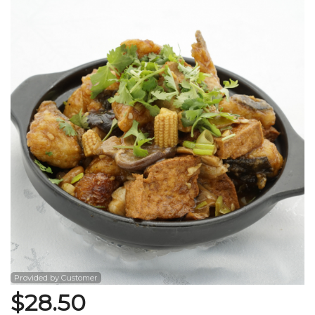
Search
Provided by Customer
$
28.50