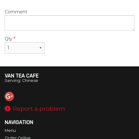
Comment
Qty
*
VAN TEA CAFE
Serving: Chinese
Report a problem
NAVIGATION
Menu
Order Online