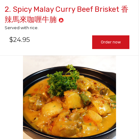
2. Spicy Malay Curry Beef Brisket 香
辣馬來咖喱牛腩
Served with rice.
$
24.95
Order now