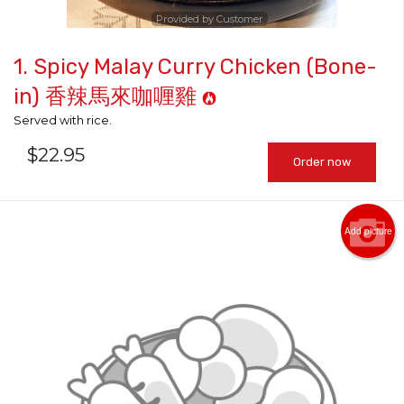
Provided by Customer
1. Spicy Malay Curry Chicken (Bone-
in) 香辣馬來咖喱雞
Served with rice.
$
22.95
Order now
Add picture