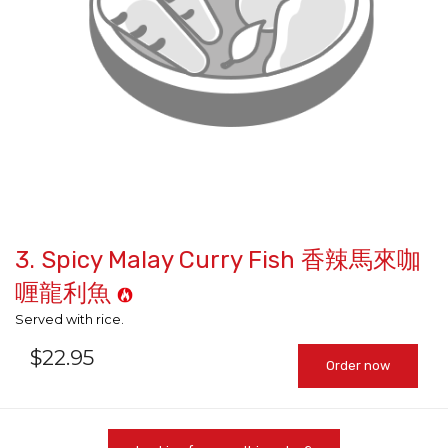
3. Spicy Malay Curry Fish 香辣馬來咖
喱龍利魚
Served with rice.
$
22.95
Order now