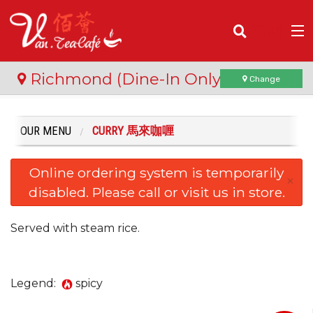
(
0
)
Richmond (Dine-In Only)
Change
OUR MENU
CURRY 馬來咖喱
Order Online
Online ordering system is temporarily
Location
×
disabled. Please call or visit us in store.
Login
Served with steam rice.
Registration
Cart (0)
Legend:
spicy