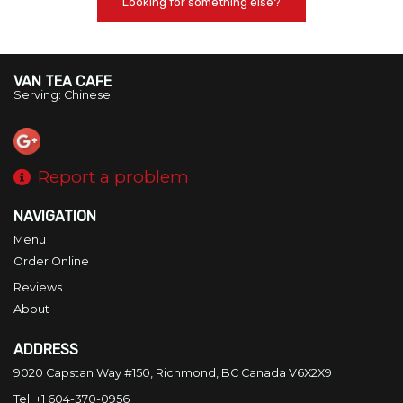
Looking for something else?
VAN TEA CAFE
Serving: Chinese
Report a problem
NAVIGATION
Menu
Order Online
Reviews
About
ADDRESS
9020 Capstan Way #150, Richmond, BC
Canada
V6X2X9
Tel:
+1 604-370-0956