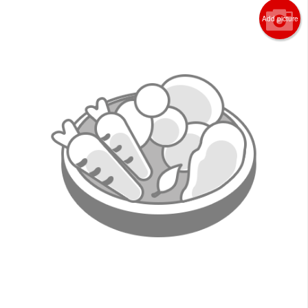
Search
Add picture