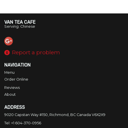
VAN TEA CAFE
Serving: Chinese
Report a problem
NAVIGATION
Menu
Order Online
Reviews
About
ADDRESS
9020 Capstan Way #150, Richmond, BC
Canada
V6X2X9
Tel:
+1 604-370-0956