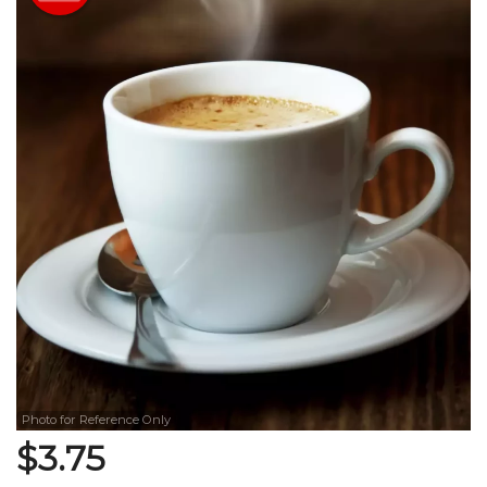
Search
Photo for Reference Only
$
3.75