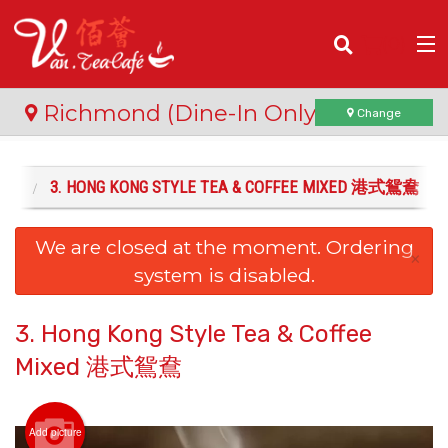
(
0
)
Richmond (Dine-In Only)
Change
飲品
3. HONG KONG STYLE TEA & COFFEE MIXED 港式鴛鴦
Order Online
We are closed at the moment. Ordering
Location
×
system is disabled.
Login
3. Hong Kong Style Tea & Coffee
Registration
Mixed 港式鴛鴦
Cart (0)
Add picture