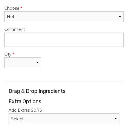
Choose
*
Comment
Qty
*
Drag & Drop Ingredients
Extra Options
Add Extras
$
0.75