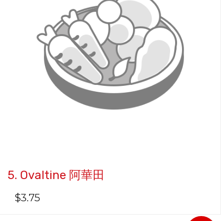
5. Ovaltine 阿華田
$
3.75