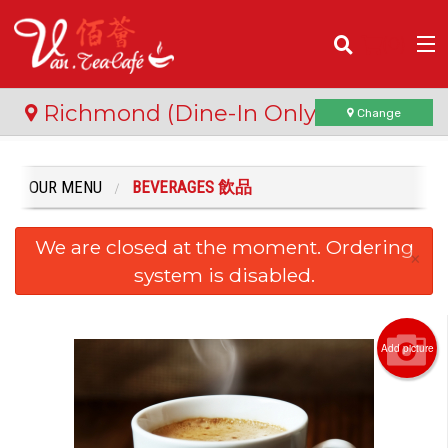
(
0
)
Richmond (Dine-In Only)
Change
OUR MENU
BEVERAGES 飲品
Order Online
We are closed at the moment. Ordering
Location
×
system is disabled.
Login
Registration
Add picture
Cart (0)