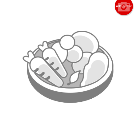
Add picture