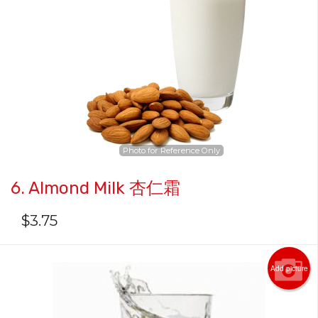
Photo for Reference Only
6. Almond Milk 杏仁霜
$
3.75
Add picture