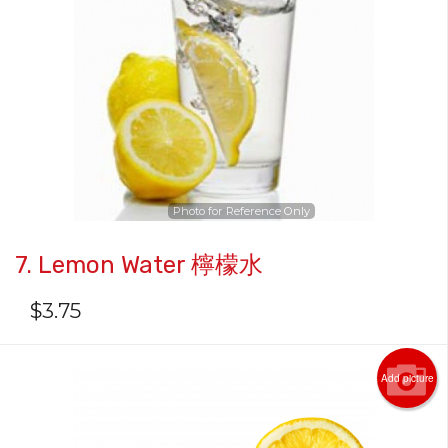
Photo for Reference Only
7. Lemon Water 檸檬水
$
3.75
Add picture