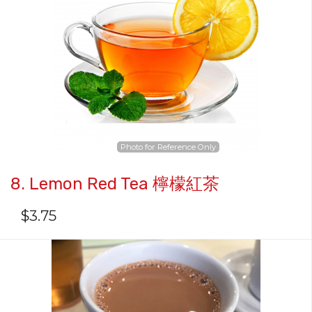
Photo for Reference Only
8. Lemon Red Tea 檸檬紅茶
$
3.75