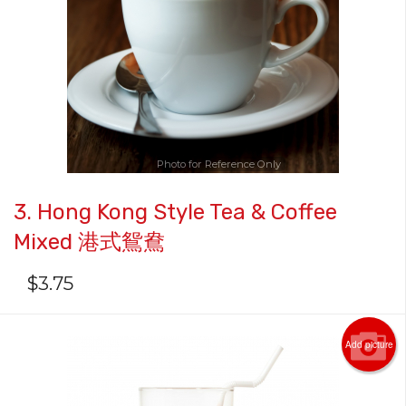
Search
Photo for Reference Only
3. Hong Kong Style Tea & Coffee
Mixed 港式鴛鴦
$
3.75
Add picture