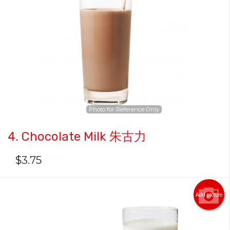
Photo for Reference Only
4. Chocolate Milk 朱古力
$
3.75
Add picture