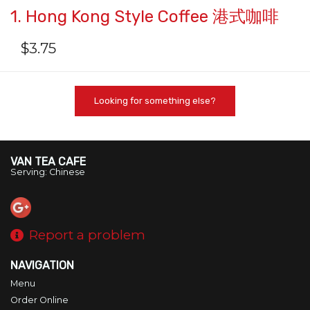
1. Hong Kong Style Coffee 港式咖啡
$
3.75
Looking for something else?
VAN TEA CAFE
Serving: Chinese
Report a problem
NAVIGATION
Menu
Order Online