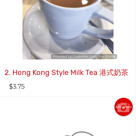
Provided by Customer Cody the Poodle
2. Hong Kong Style Milk Tea 港式奶茶
$
3.75
Add picture