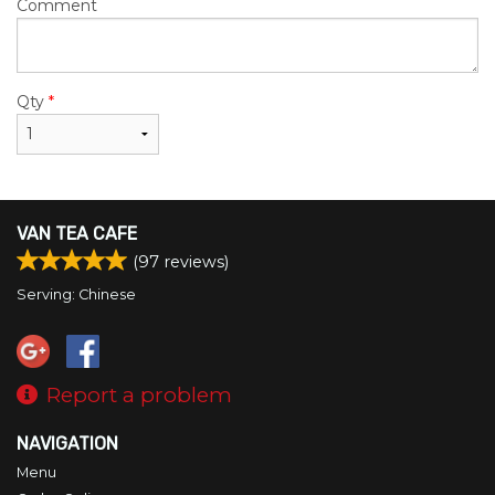
Comment
Qty
*
VAN TEA CAFE
(
97
reviews)
Serving: Chinese
Report a problem
NAVIGATION
Menu