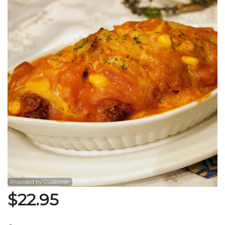
Search
Provided by Customer
$
22.95