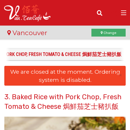
(
0
)
Vancouver
Change
WITH PORK CHOP, FRESH TOMATO & CHEESE 焗鮮茄芝士豬扒飯
Order Online
We are closed at the moment. Ordering
Location
×
system is disabled.
Login
3. Baked Rice with Pork Chop, Fresh
Registration
Tomato & Cheese 焗鮮茄芝士豬扒飯
Cart (0)