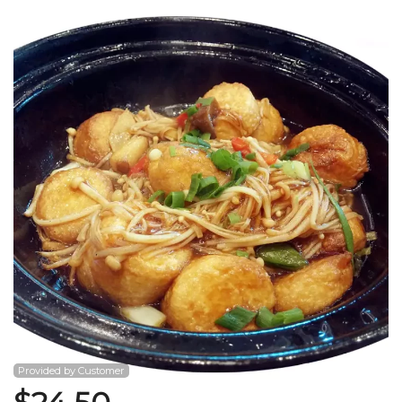
Search
Provided by Customer