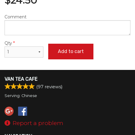
$
24.50
Comment
Qty
*
Add to cart
VAN TEA CAFE
(
97
reviews)
Serving: Chinese
Report a problem