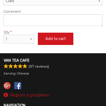
Comment
Qty
*
Add to cart
VAN TEA CAFE
(
97
reviews)
Serving: Chinese
Report a problem
NAVIGATION