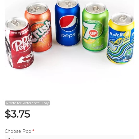
Search
Photo for Reference Only
$
3.75
Choose Pop
*