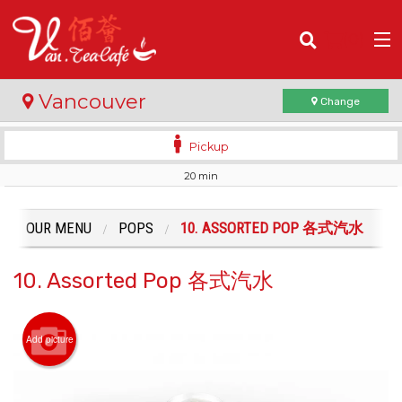
(
0
)
Vancouver
Change
Pickup
20 min
Order Online
Location
OUR MENU
POPS
10. ASSORTED POP 各式汽水
Login
10. Assorted Pop 各式汽水
Registration
Add picture
Cart (0)