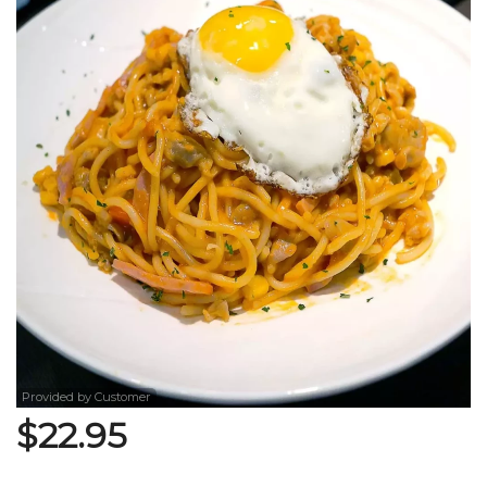
Search
Provided by Customer
$
22.95