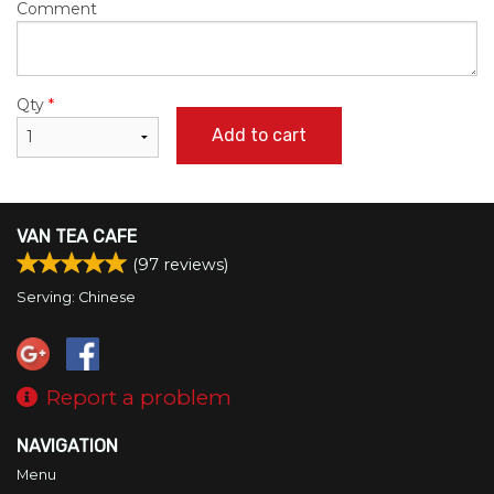
Comment
Qty
*
Add to cart
VAN TEA CAFE
(
97
reviews)
Serving: Chinese
Report a problem
NAVIGATION
Menu