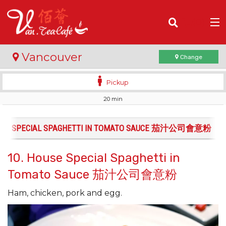
(
0
)
Vancouver
Change
Pickup
20 min
Order Online
Location
OUSE SPECIAL SPAGHETTI IN TOMATO SAUCE 茄汁公司會意粉
Login
10. House Special Spaghetti in
Tomato Sauce 茄汁公司會意粉
Registration
Ham, chicken, pork and egg.
Cart (0)