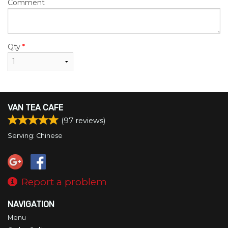
Comment
Qty
*
VAN TEA CAFE
(
97
reviews)
Serving: Chinese
Report a problem
NAVIGATION
Menu