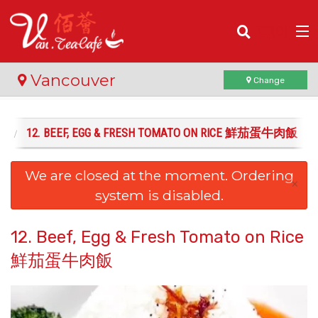
(
0
)
Vancouver
Change
飯
12. BEEF, EGG & FRESH TOMATO ON RICE 鮮茄蛋牛肉飯
Order Online
We are closed at the moment. Ordering
Location
×
system is disabled.
Login
12. Beef, Egg & Fresh Tomato on Rice
Registration
鮮茄蛋牛肉飯
Cart (0)