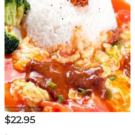
Search
Provided by Customer
$
22.95