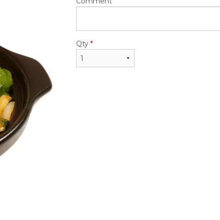
$24.50
$24.50
Comment
Qty
*