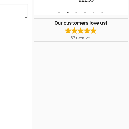
$22.95
Our customers love us!
97
reviews