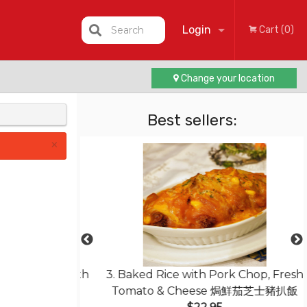
Login
Search
Cart (0)
Change your location
Registration
Best sellers:
×
less Pork with
3. Baked Rice with Pork Chop, Fresh
菠蘿咕嚕肉
Tomato & Cheese 焗鮮茄芝士豬扒飯