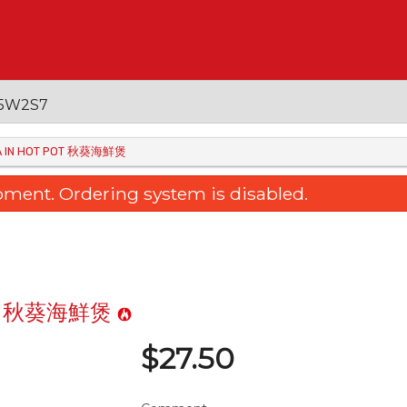
 V5W2S7
RA IN HOT POT 秋葵海鮮煲
oment. Ordering system is disabled.
 Pot 秋葵海鮮煲
$
27.50
raised Egg Tofu with Mushroom
36. Sweet & Sour Bone
三菇扒玉子豆腐
Pineapple 