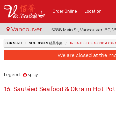
Order Online
Location
Vancouver
5688 Main St, Vancouver, BC,
OUR MENU
SIDE DISHES 精美小菜
16. SAUTÉED SEAFOOD & OK
We are closed at the m
Legend:
spicy
16. Sautéed Seafood & Okra in Hot
48. B