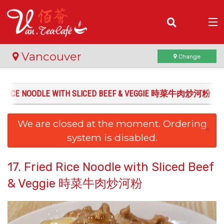
(
0
)
Vancouver
Change
IED RICE NOODLE WITH SLICED BEEF & VEGGIE 時菜牛肉炒河粉
Order Online
We are closed at the moment. Ordering
Location
×
system is disabled.
Login
17. Fried Rice Noodle with Sliced Beef
Registration
& Veggie 時菜牛肉炒河粉
Cart (0)