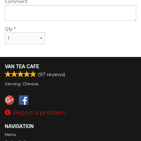
Comment
Qty
*
VAN TEA CAFE
(
97
reviews)
Serving: Chinese
Report a problem
NAVIGATION
Menu