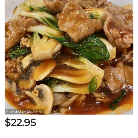
Search
Provided by Customer
$
22.95