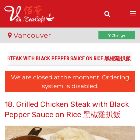
(
0
)
Vancouver
Change
ICKEN STEAK WITH BLACK PEPPER SAUCE ON RICE 黑椒雞扒飯
Order Online
We are closed at the moment. Ordering
Location
×
system is disabled.
Login
18. Grilled Chicken Steak with Black
Registration
Pepper Sauce on Rice 黑椒雞扒飯
Cart (0)