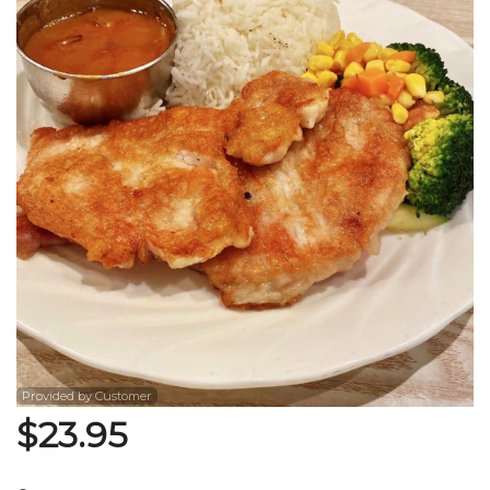
Search
Provided by Customer
$
23.95