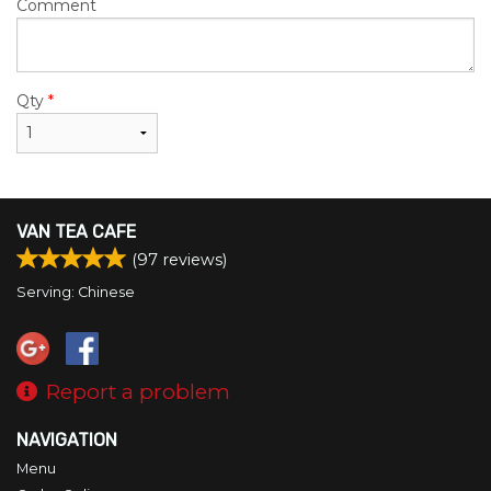
Comment
Qty
*
VAN TEA CAFE
(
97
reviews)
Serving: Chinese
Report a problem
NAVIGATION
Menu