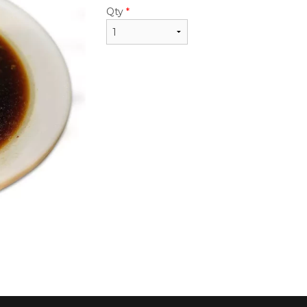
$24.50
Qty
*