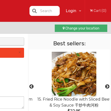
Login
Search
Cart (0)
Change your location
Registration
Best sellers:
×
with Mushroom
15. Fried Rice Noodle with Sliced Beef
豆腐
& Soy Sauce 干炒牛肉河粉