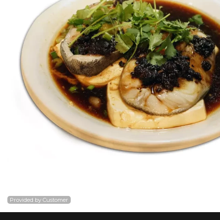
Provided by Customer