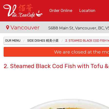
Order Online
Location
Vancouver
5688 Main St, Vancouver, BC,
OUR MENU
SIDE DISHES 精美小菜
2. STEAMED BLACK COD FIS
We are closed at the m
2. Steamed Black Cod Fish with To
10. 