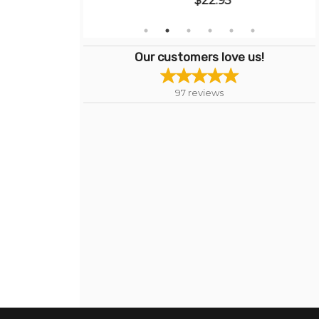
$22.95
Our customers love us!
97
reviews