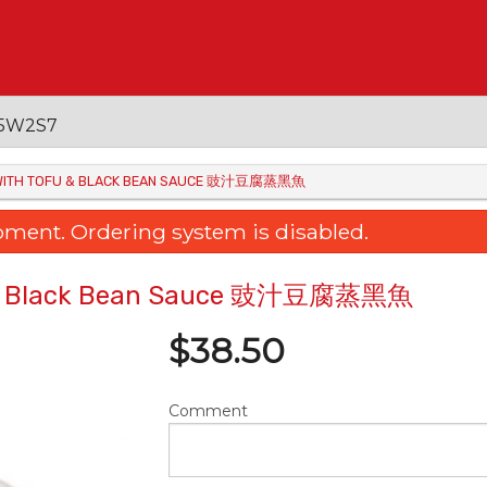
 V5W2S7
H WITH TOFU & BLACK BEAN SAUCE 豉汁豆腐蒸黑魚
oment. Ordering system is disabled.
fu & Black Bean Sauce 豉汁豆腐蒸黑魚
$
38.50
Comment
Young Chow Fried Rice 揚州炒飯
48. Braised Egg Tofu 
$22.95
三菇扒玉子