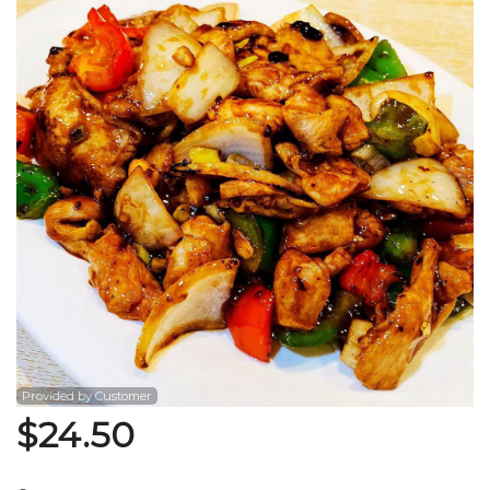
Search
Provided by Customer
$
24.50