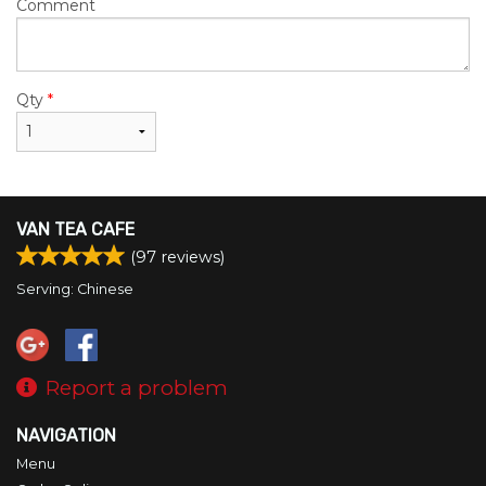
Comment
Qty
*
VAN TEA CAFE
(
97
reviews)
Serving: Chinese
Report a problem
NAVIGATION
Menu