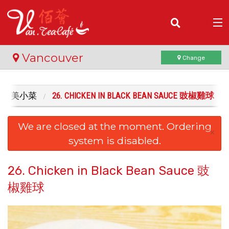
(
0
)
Vancouver
Change
HES 精美小菜
26. CHICKEN IN BLACK BEAN SAUCE 豉椒雞球
Order Online
We are closed at the moment. Ordering
Location
×
system is disabled.
Login
26. Chicken in Black Bean Sauce 豉
Registration
椒雞球
Cart (0)