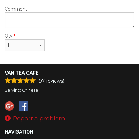
Comment
Qty
*
VAN TEA CAFE
(
97
reviews)
Serving: Chinese
Report a problem
NAVIGATION