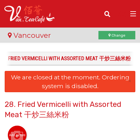
(
0
)
Vancouver
Change
28. FRIED VERMICELLI WITH ASSORTED MEAT 干炒三絲米粉
Order Online
We are closed at the moment. Ordering
Location
×
system is disabled.
Login
28. Fried Vermicelli with Assorted
Registration
Meat 干炒三絲米粉
Cart (0)
Add picture