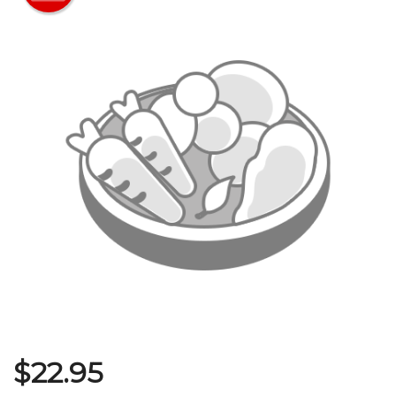
Search
$
22.95