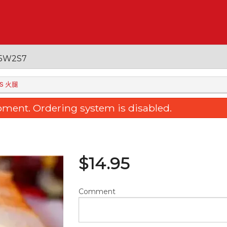
 V5W2S7
IES 火腿
oment. Ordering system is disabled.
$
14.95
Comment
ied Rice Noodle with Sliced Beef
36. Sweet & Sour Bone
& Soy Sauce 干炒牛肉河粉
Pineapple 