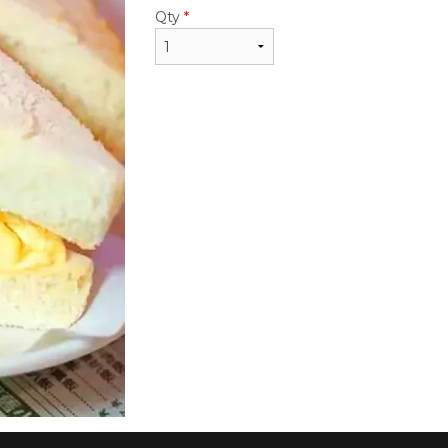
$22.95
$24.50
Qty
*