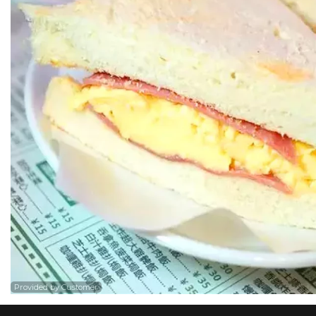
Provided by Customer