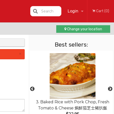
Login
Search
Cart (0)
Change your location
Registration
Best sellers:
×
less Pork with
3. Baked Rice with Pork Chop, Fresh
菠蘿咕嚕肉
Tomato & Cheese 焗鮮茄芝士豬扒飯