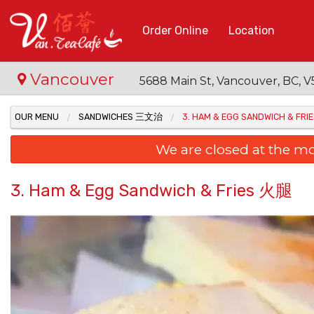
Order Online
Location
Vancouver
5688 Main St, Vancouver, BC,
OUR MENU
SANDWICHES 三文治
3. HAM & EGG SANDWICH & FR
We are closed at the m
3. Ham & Egg Sandwich & Fries 火腿
15. Fr