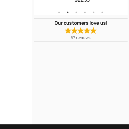
$22.95
Our customers love us!
97
reviews