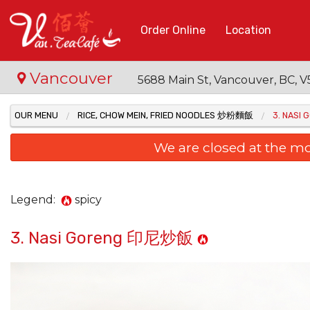
Order Online
Location
Vancouver
5688 Main St, Vancouver, BC,
OUR MENU
RICE, CHOW MEIN, FRIED NOODLES 炒粉麵飯
3. NAS
We are closed at the m
Legend:
spicy
3. Nasi Goreng 印尼炒飯
48. B