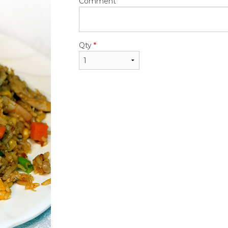
$24.50
$22.95
Comment
Qty
*