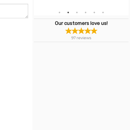
Our customers love us!
97
reviews