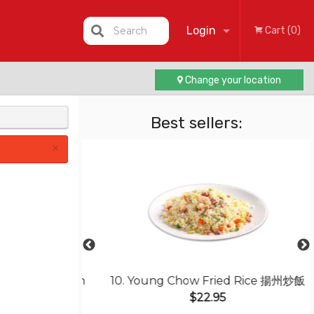
Login
Search
Cart (0)
Change your location
Registration
Best sellers:
×
icken Steak in
10. Young Chow Fried Rice 揚州炒飯
ce 焗葡汁雞扒飯
$22.95