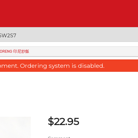
 V5W2S7
I GORENG 印尼炒飯
oment. Ordering system is disabled.
$
22.95
raised Egg Tofu with Mushroom
7. Baked Rice with Ch
三菇扒玉子豆腐
Portuguese Sau