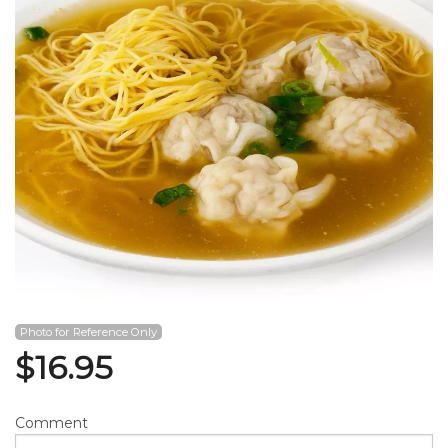
Search
Photo for Reference Only
$
16.95
Comment