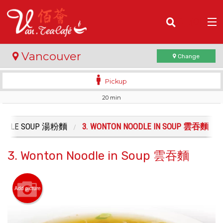
(
0
)
Vancouver
Change
Pickup
20 min
Order Online
Location
OODLE SOUP 湯粉麵
3. WONTON NOODLE IN SOUP 雲吞麵
Login
3. Wonton Noodle in Soup 雲吞麵
Registration
Add picture
Cart (0)