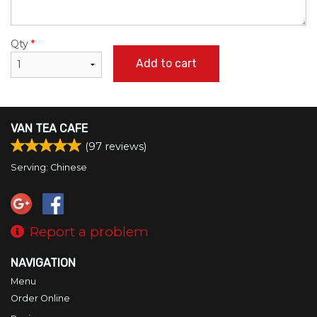
Qty
*
Add to cart
VAN TEA CAFE
(
97
reviews)
Serving: Chinese
Report a problem
NAVIGATION
Menu
Order Online