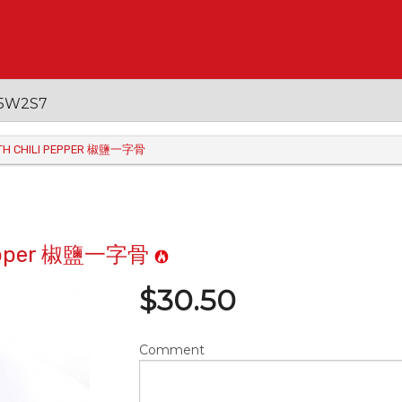
 V5W2S7
WITH CHILI PEPPER 椒鹽一字骨
i Pepper 椒鹽一字骨
$
30.50
Comment