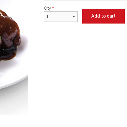
Qty
*
Add to cart
ked Rice with Chicken Steak in
36. Sweet & Sour Bone
rtuguese Sauce 焗葡汁雞扒飯
Pineapple 
$22.95
$24.50