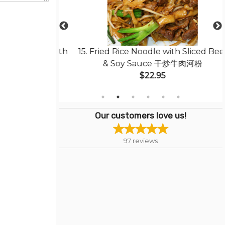
less Pork with
15. Fried Rice Noodle with Sliced Beef
菠蘿咕嚕肉
& Soy Sauce 干炒牛肉河粉
$22.95
Our customers love us!
97
reviews