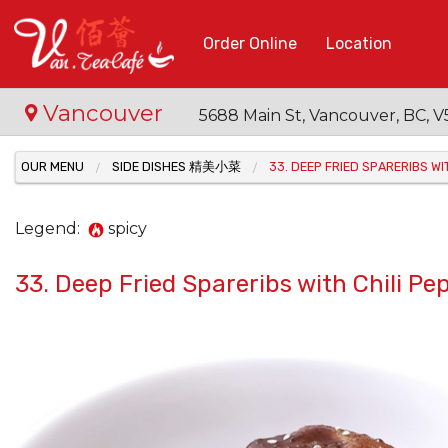
Order Online
Location
Vancouver
5688 Main St, Vancouver, BC,
OUR MENU
SIDE DISHES 精美小菜
33. DEEP FRIED SPARERIBS 
Legend:
spicy
33. Deep Fried Spareribs with Chil