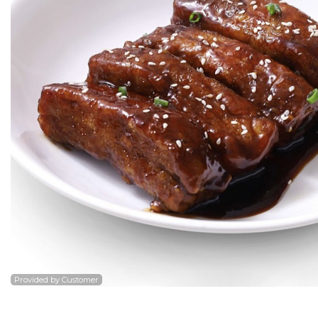
7. Ba
Po
Provided by Customer