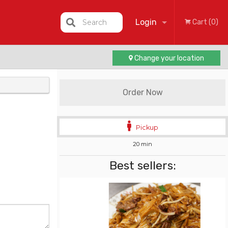
Login
Search
Cart (0)
Change your location
Registration
Order Now
Pickup
20 min
Best sellers: