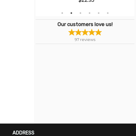
$22.95
Our customers love us!
97
reviews
ADDRESS