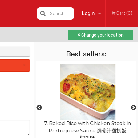
Login
Search
Cart (0)
Change your location
Registration
Best sellers:
×
ith Sliced Beef
7. Baked Rice with Chicken Steak in
干炒牛肉河粉
Portuguese Sauce 焗葡汁雞扒飯