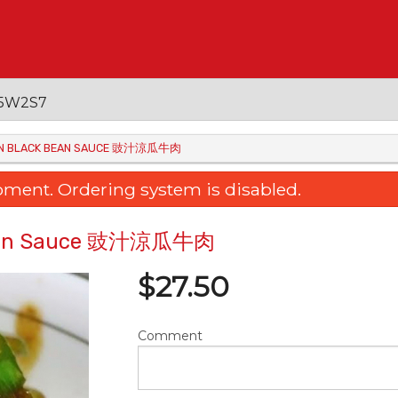
 V5W2S7
ON IN BLACK BEAN SAUCE 豉汁涼瓜牛肉
oment. Ordering system is disabled.
ck Bean Sauce 豉汁涼瓜牛肉
$
27.50
Comment
raised Egg Tofu with Mushroom
15. Fried Rice Noodle w
三菇扒玉子豆腐
& Soy Sauce 