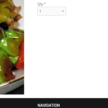
$24.50
$22.95
Qty
*
NAVIGATION