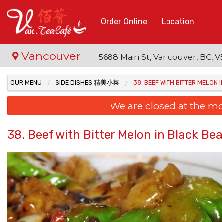
Order Online
Location
Vancouver
5688 Main St, Vancouver, BC,
OUR MENU
SIDE DISHES 精美小菜
38. BEEF WITH BITTER MEL
We are closed at the m
38. Beef with Bitter Melon in Bla
48. B