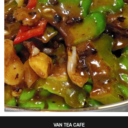
Provided by Customer
VAN TEA CAFE