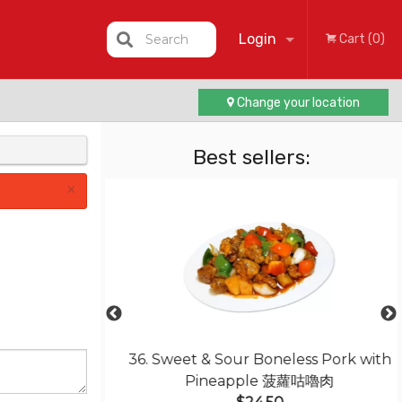
Login
Search
Cart (0)
Change your location
Registration
Best sellers:
×
rk Chop, Fresh
36. Sweet & Sour Boneless Pork with
 焗鮮茄芝士豬扒飯
Pineapple 菠蘿咕嚕肉