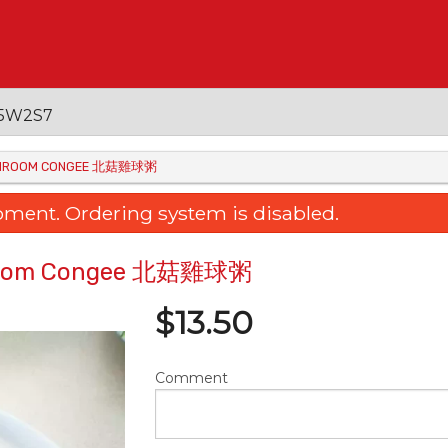
 V5W2S7
MUSHROOM CONGEE 北菇雞球粥
oment. Ordering system is disabled.
shroom Congee 北菇雞球粥
$
13.50
Comment
ied Rice Noodle with Sliced Beef
3. Baked Rice with Po
& Soy Sauce 干炒牛肉河粉
Tomato & Cheese