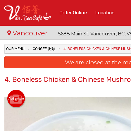
Order Online
Location
Vancouver
5688 Main St, Vancouver, BC,
OUR MENU
CONGEE 粥類
4. BONELESS CHICKEN & CHINESE 
We are closed at the m
4. Boneless Chicken & Chinese Mu
Add picture
15. Fr