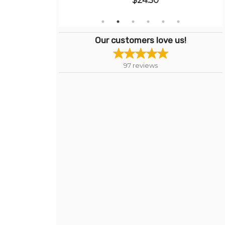
$24.50
Our customers love us!
97
reviews