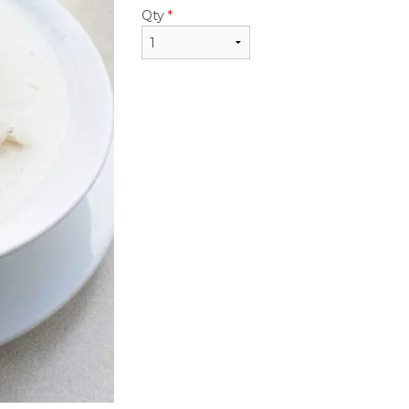
$22.95
$22.95
Qty
*