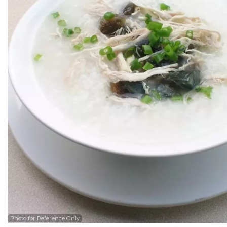
Photo for Reference Only