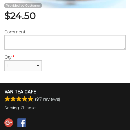
Provided by Customer
$
24.50
Comment
Qty
*
VAN TEA CAFE
(
97
reviews)
Serving: Chinese