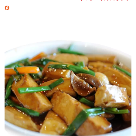
Search