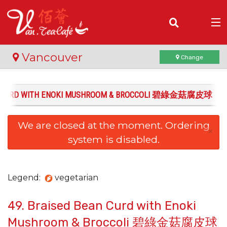
(
0
)
Vancouver
Change
AN CURD WITH ENOKI MUSHROOM & BROCCOLI 碧綠金菇腐皮球
Order Online
We are closed at the moment. Ordering
Location
×
system is disabled.
Login
Registration
Legend:
vegetarian
49. Braised Bean Curd with Enoki
Cart (0)
Mushroom & Broccoli 碧綠金菇腐皮球