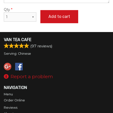
Qty
*
Add to cart
VAN TEA CAFE
(
97
reviews)
Serving: Chinese
Report a problem
NAVIGATION
Menu
Order Online
Reviews