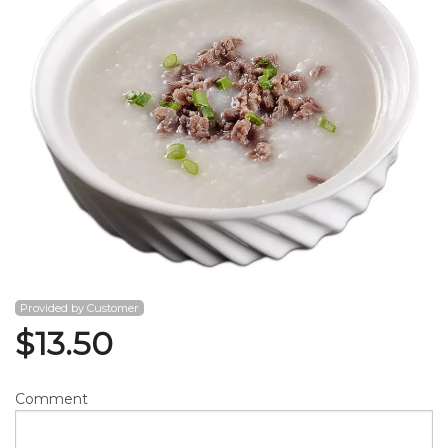
Search
Provided by Customer
$
13.50
Comment