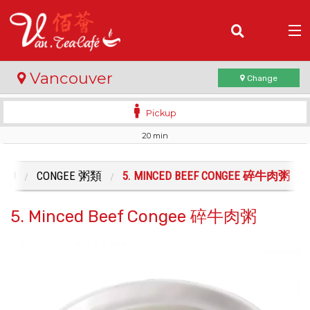
(
0
)
Vancouver
Change
Pickup
20 min
Order Online
Location
ENU
CONGEE 粥類
5. MINCED BEEF CONGEE 碎牛肉粥
Login
5. Minced Beef Congee 碎牛肉粥
Registration
Cart (0)