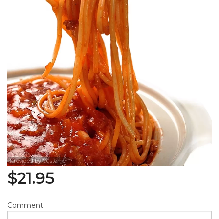
Search
Provided by Customer
$
21.95
Comment