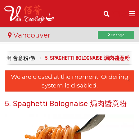
(
0
)
Vancouver
Change
 RICE 焗.會意粉/飯
5. SPAGHETTI BOLOGNAISE 焗肉醬意粉
Order Online
We are closed at the moment. Ordering
Location
×
system is disabled.
Login
5. Spaghetti Bolognaise 焗肉醬意粉
Registration
Cart (0)