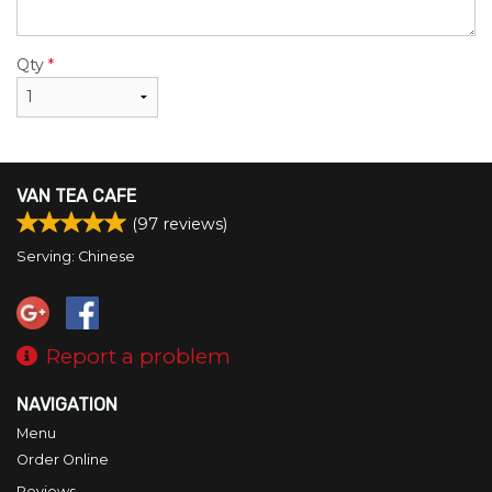
Qty
*
VAN TEA CAFE
(
97
reviews)
Serving: Chinese
Report a problem
NAVIGATION
Menu
Order Online
Reviews