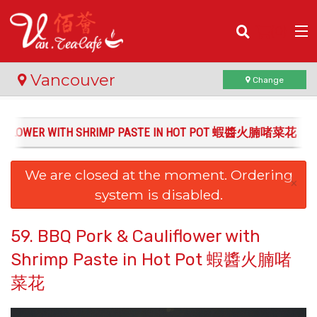
(
0
)
Vancouver
Change
AULIFLOWER WITH SHRIMP PASTE IN HOT POT 蝦醬火腩啫菜花
Order Online
We are closed at the moment. Ordering
Location
×
system is disabled.
Login
59. BBQ Pork & Cauliflower with
Registration
Shrimp Paste in Hot Pot 蝦醬火腩啫
菜花
Cart (0)