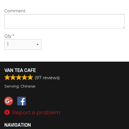
Comment
Qty
*
VAN TEA CAFE
(
97
reviews)
Serving: Chinese
Report a problem
NAVIGATION