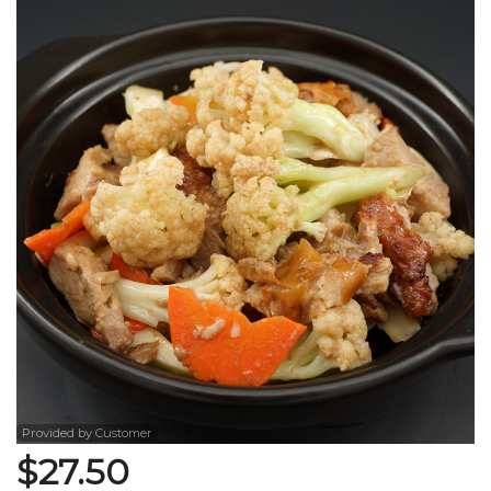
Search
Provided by Customer
$
27.50