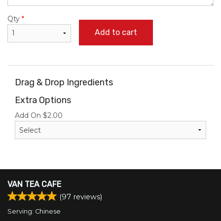
Qty
*
Add to cart
Drag & Drop Ingredients
Extra Options
Add On
$
2.00
VAN TEA CAFE
(
97
reviews)
Serving: Chinese