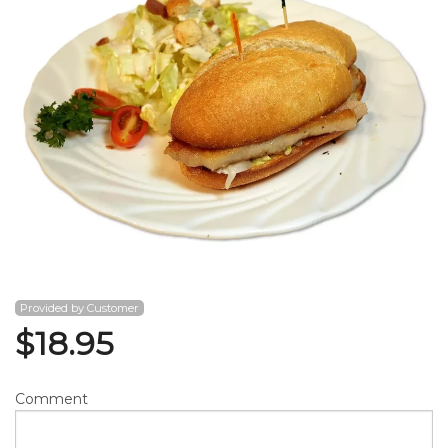
Search
Provided by Customer
$
18.95
Comment