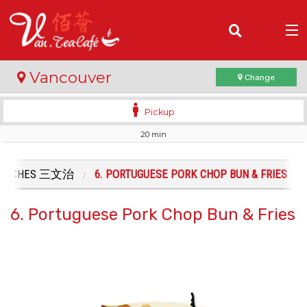
(
0
)
Vancouver
Change
Pickup
20 min
Order Online
Location
DWICHES 三文治
6. PORTUGUESE PORK CHOP BUN & FRIES
Login
6. Portuguese Pork Chop Bun & Fries
Registration
Cart (0)