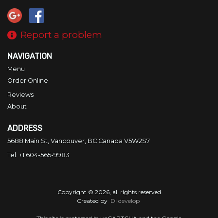
Report a problem
NAVIGATION
Menu
Order Online
Reviews
About
ADDRESS
5688 Main St, Vancouver, BC
Canada
V5W2S7
Tel:
+1 604-565-9983
Copyright © 2026, all rights reserved
Created by
DI develop