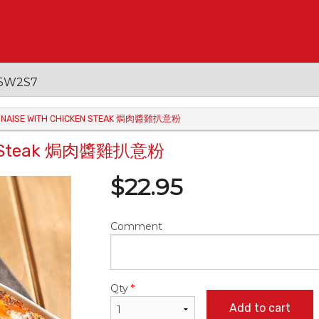
 V5W2S7
OGNAISE WITH CHICKEN STEAK 焗肉醬雞扒意粉
cken Steak 焗肉醬雞扒意粉
$
22.95
Comment
Qty
*
Add to cart