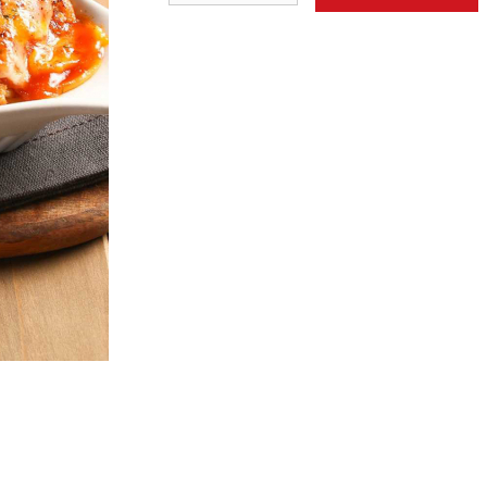
eet & Sour Boneless Pork with
15. Fried Rice Noodle w
Pineapple 菠蘿咕嚕肉
& Soy Sauce 
$24.50
$22.95