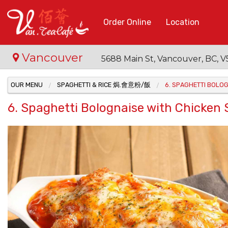
Order Online
Location
Vancouver
5688 Main St, Vancouver, BC,
OUR MENU
SPAGHETTI & RICE 焗.會意粉/飯
6. SPAGHETTI BOL
6. Spaghetti Bolognaise with Chi