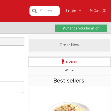
Login
Search
Cart (0)
Change your location
Registration
Order Now
Pickup
20 min
Best sellers: