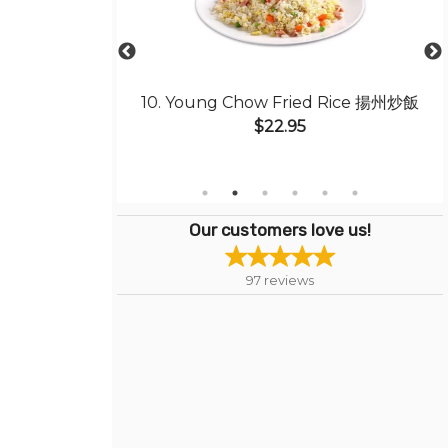
ith Sliced Beef
10. Young Chow Fried Rice 揚州炒飯
干炒牛肉河粉
$22.95
Our customers love us!
97
reviews