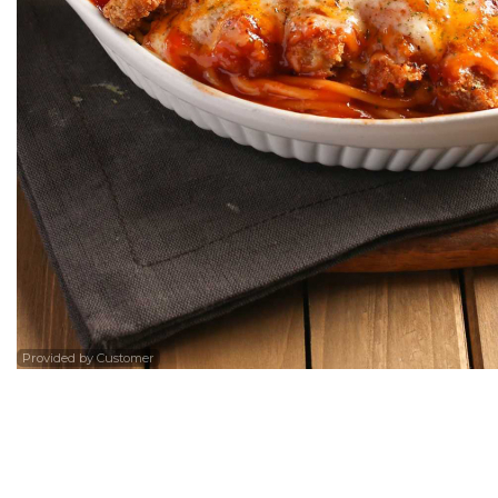
36. Sw
Provided by Customer