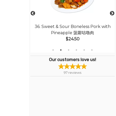
ed Rice 揚州炒飯
36. Sweet & Sour Boneless Pork with
Pineapple 菠蘿咕嚕肉
$24.50
Our customers love us!
97
reviews