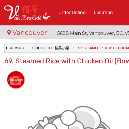
Order Online
Location
Vancouver
5688 Main St, Vancouver, BC,
OUR MENU
SIDE DISHES 精美小菜
69. STEAMED RICE WITH CHI
69. Steamed Rice with Chicken Oil 
Add picture