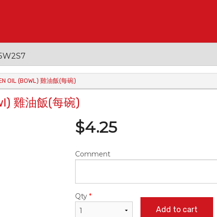
 V5W2S7
CKEN OIL (BOWL) 雞油飯(每碗)
(Bowl) 雞油飯(每碗)
$
4.25
Comment
Qty
*
Add to cart