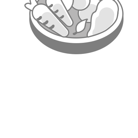
7. Ba
Po