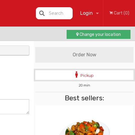
Login
Search
Cart (0)
Change your location
Registration
Order Now
Pickup
20 min
Best sellers: