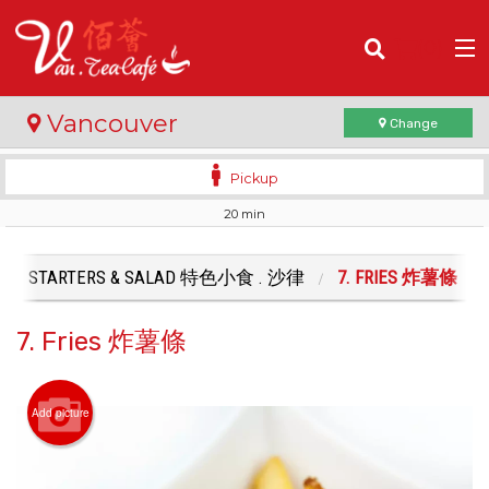
(
0
)
Vancouver
Change
Pickup
20 min
Order Online
Location
STARTERS & SALAD 特色小食 . 沙律
7. FRIES 炸薯條
Login
7. Fries 炸薯條
Registration
Add picture
Cart (0)