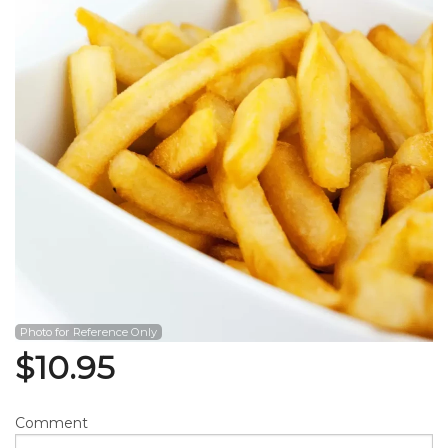
Search
Photo for Reference Only
$
10.95
Comment