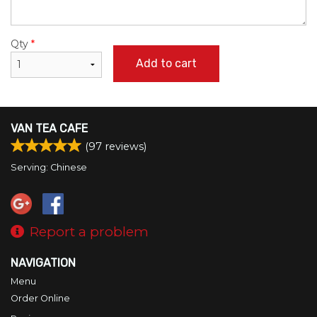
Qty
*
Add to cart
VAN TEA CAFE
(
97
reviews)
Serving: Chinese
Report a problem
NAVIGATION
Menu
Order Online