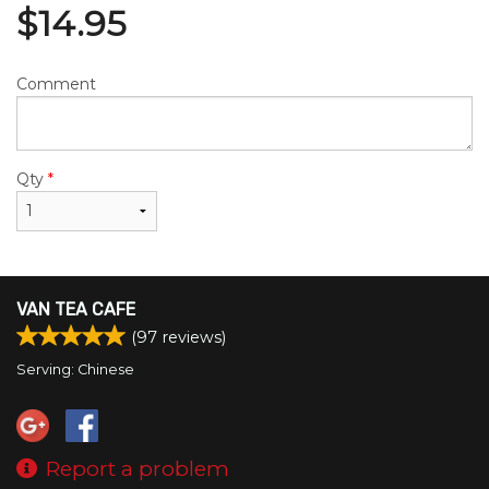
$
14.95
Comment
Qty
*
VAN TEA CAFE
(
97
reviews)
Serving: Chinese
Report a problem