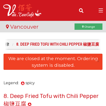
(
0
)
Vancouver
Change
 . 沙律
8. DEEP FRIED TOFU WITH CHILI PEPPER 椒鹽豆腐
Order Online
We are closed at the moment. Ordering
Location
×
system is disabled.
Login
Registration
Legend:
spicy
8. Deep Fried Tofu with Chili Pepper
Cart (0)
椒鹽豆腐