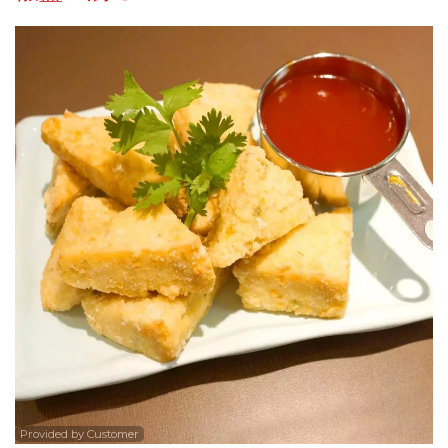
Search
Provided by Customer